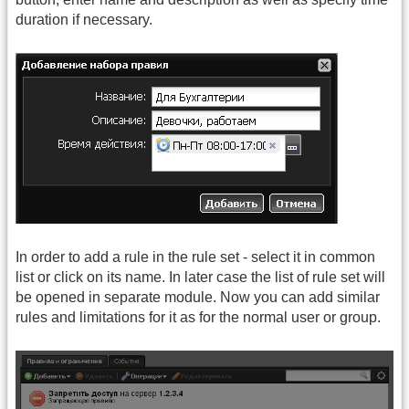
duration if necessary.
In order to add a rule in the rule set - select it in common
list or click on its name. In later case the list of rule set will
be opened in separate module. Now you can add similar
rules and limitations for it as for the normal user or group.