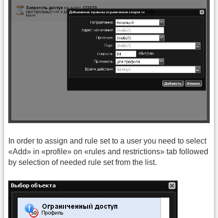
In order to assign and rule set to a user you need to select
«Add» in «profile» on «rules and restrictions» tab followed
by selection of needed rule set from the list.