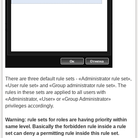
There are three default rule sets - «Administrator rule set»,
«User rule set» and «Group administrator rule set». The
rules in these sets are applied to all users with
«Administrator, «User» or «Group Administrator»
privileges accordingly.
Warning: rule sets for roles are having priority within
same level. Basically the forbidden rule inside a rule
set can deny a permitting rule inside this rule set.