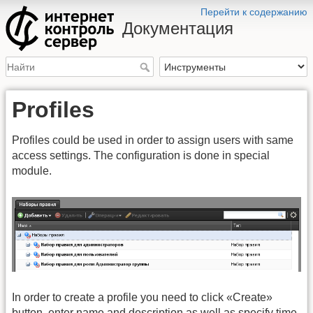
Перейти к содержанию
Документация
Profiles
Profiles could be used in order to assign users with same
access settings. The configuration is done in special
module.
In order to create a profile you need to click «Create»
button, enter name and description as well as specify time